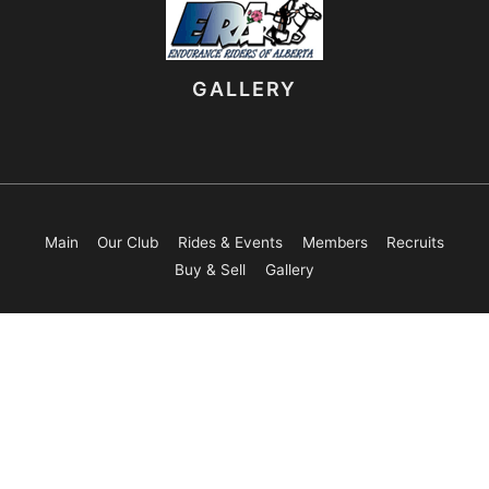
GALLERY
Main
Our Club
Rides & Events
Members
Recruits
Buy & Sell
Gallery