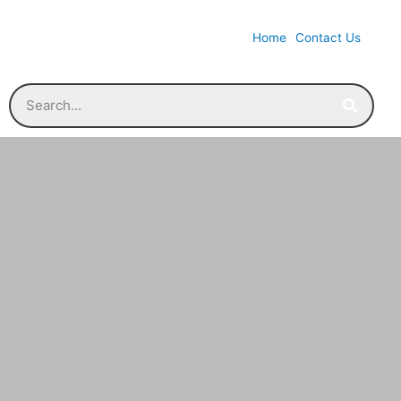
Home
Contact Us