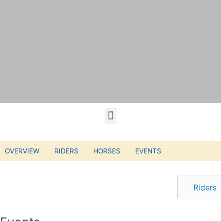
OVERVIEW
RIDERS
HORSES
EVENTS
Riders