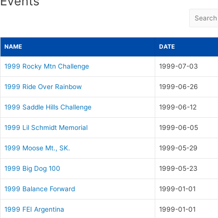
Events
NAME
DATE
1999 Rocky Mtn Challenge
1999-07-03
1999 Ride Over Rainbow
1999-06-26
1999 Saddle Hills Challenge
1999-06-12
1999 Lil Schmidt Memorial
1999-06-05
1999 Moose Mt., SK.
1999-05-29
1999 Big Dog 100
1999-05-23
1999 Balance Forward
1999-01-01
1999 FEI Argentina
1999-01-01