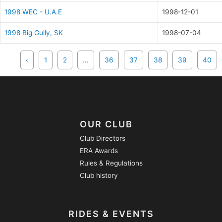
1998 WEC - U.A.E
1998-12-01
1998 Big Gully, SK
1998-07-04
‹
1
2
...
36
37
38
39
40
OUR CLUB
Club Directors
ERA Awards
Rules & Regulations
Club history
RIDES & EVENTS