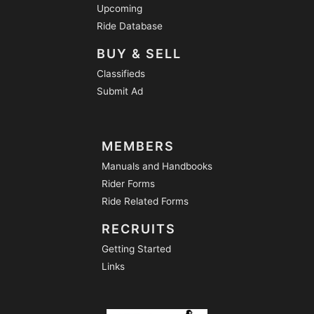
Upcoming
Ride Database
BUY & SELL
Classifieds
Submit Ad
MEMBERS
Manuals and Handbooks
Rider Forms
Ride Related Forms
RECRUITS
Getting Started
Links