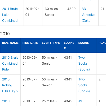
2011 Brule
2011-07-
30 miles -
4399
BD
21
Lake
01
Senior
Vaneeko
Combined
(Zeke)
2010
RIDE_NAME
RIDE_DATE
EVENT_TYPE
EQUINE
EQUINE
PLAC
#
2010 Brule
2010-09-
50 miles -
4341
Two
Combined
04
Senior
Socks
Ride
(Socks)
2010
2010-07-
50 miles -
4341
Two
2
Rolling
25
Senior
Socks
Hills Day 2
(Socks)
2010
2010-07-
25 miles -
4342
JV
1