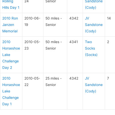
Rolling
24
Senior
Sandstone
Hills Day 1
(Cody)
2010 Ron
2010-06-
50 miles -
4342
JV
14
Janzen
19
Senior
Sandstone
Memorial
(Cody)
2010
2010-05-
50 miles -
4341
Two
2
Horseshoe
23
Senior
Socks
Lake
(Socks)
Challenge
Day 2
2010
2010-05-
25 miles -
4342
JV
7
Horseshoe
22
Senior
Sandstone
Lake
(Cody)
Challenge
Day 1