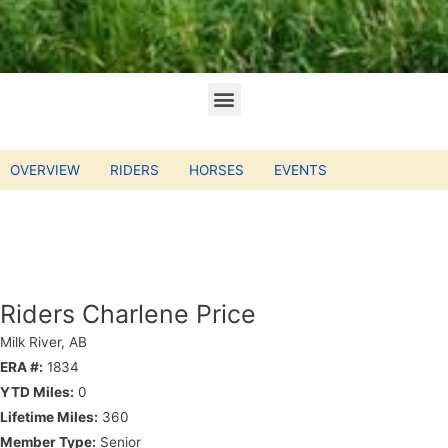
OVERVIEW
RIDERS
HORSES
EVENTS
Riders Charlene Price
Milk River, AB
ERA #:
1834
YTD Miles:
0
Lifetime Miles:
360
Member Type:
Senior