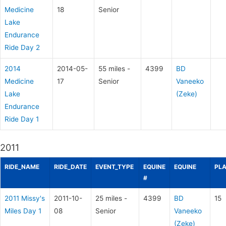
Medicine
18
Senior
Lake
Endurance
Ride Day 2
2014
2014-05-
55 miles -
4399
BD
Medicine
17
Senior
Vaneeko
Lake
(Zeke)
Endurance
Ride Day 1
2011
RIDE_NAME
RIDE_DATE
EVENT_TYPE
EQUINE
EQUINE
PL
#
2011 Missy's
2011-10-
25 miles -
4399
BD
15
Miles Day 1
08
Senior
Vaneeko
(Zeke)