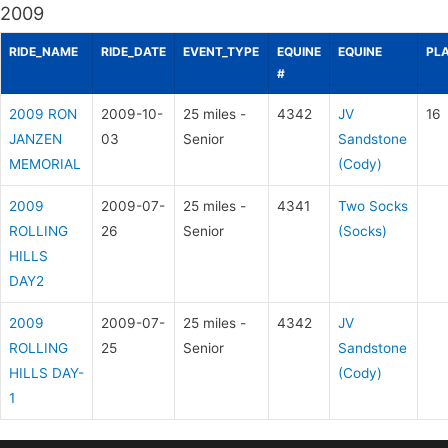
2009
RIDE_NAME
RIDE_DATE
EVENT_TYPE
EQUINE
EQUINE
PL
#
2009 RON
2009-10-
25 miles -
4342
JV
16
JANZEN
03
Senior
Sandstone
MEMORIAL
(Cody)
2009
2009-07-
25 miles -
4341
Two Socks
ROLLING
26
Senior
(Socks)
HILLS
DAY2
2009
2009-07-
25 miles -
4342
JV
ROLLING
25
Senior
Sandstone
HILLS DAY-
(Cody)
1