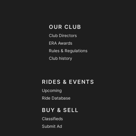
OUR CLUB
Club Directors
ERA Awards
Rules & Regulations
Club history
RIDES & EVENTS
Upcoming
Ride Database
BUY & SELL
Classifieds
Submit Ad