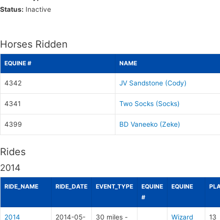
Status:
Inactive
Horses Ridden
EQUINE #
NAME
4342
JV Sandstone (Cody)
4341
Two Socks (Socks)
4399
BD Vaneeko (Zeke)
Rides
2014
RIDE_NAME
RIDE_DATE
EVENT_TYPE
EQUINE
EQUINE
PL
#
2014
2014-05-
30 miles -
Wizard
13