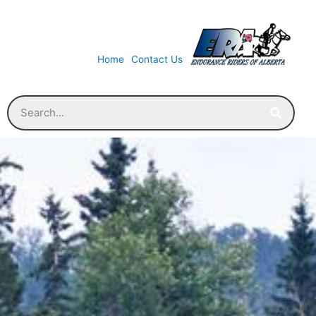
Home
Contact Us