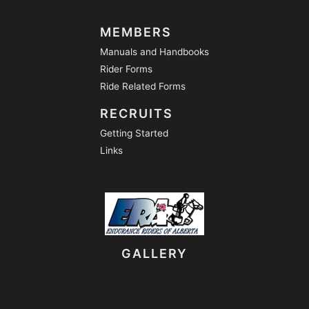
MEMBERS
Manuals and Handbooks
Rider Forms
Ride Related Forms
RECRUITS
Getting Started
Links
GALLERY