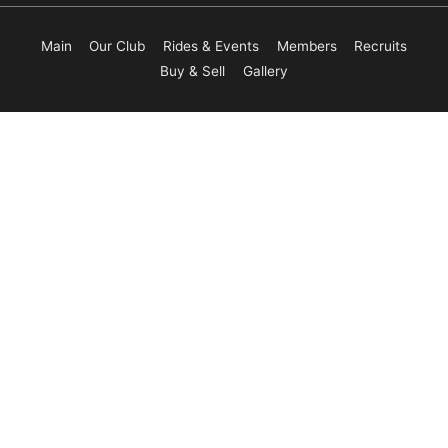
Main
Our Club
Rides & Events
Members
Recruits
Buy & Sell
Gallery