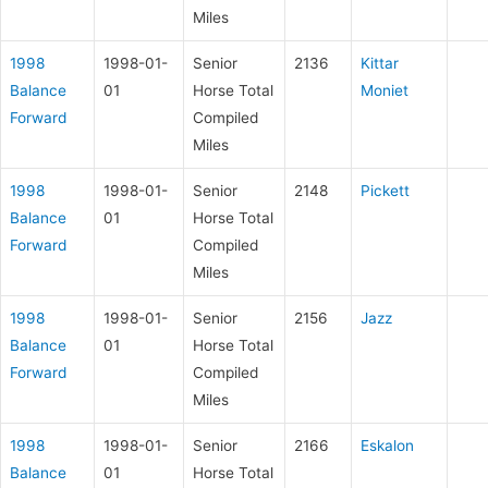
Miles
1998
1998-01-
Senior
2136
Kittar
Balance
01
Horse Total
Moniet
Forward
Compiled
Miles
1998
1998-01-
Senior
2148
Pickett
Balance
01
Horse Total
Forward
Compiled
Miles
1998
1998-01-
Senior
2156
Jazz
Balance
01
Horse Total
Forward
Compiled
Miles
1998
1998-01-
Senior
2166
Eskalon
Balance
01
Horse Total