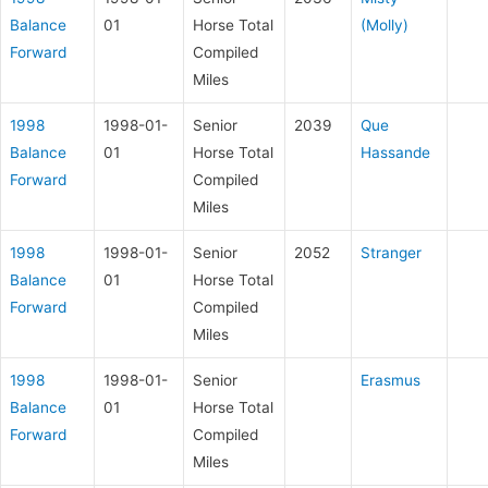
Balance
01
Horse Total
(Molly)
Forward
Compiled
Miles
1998
1998-01-
Senior
2039
Que
Balance
01
Horse Total
Hassande
Forward
Compiled
Miles
1998
1998-01-
Senior
2052
Stranger
Balance
01
Horse Total
Forward
Compiled
Miles
1998
1998-01-
Senior
Erasmus
Balance
01
Horse Total
Forward
Compiled
Miles