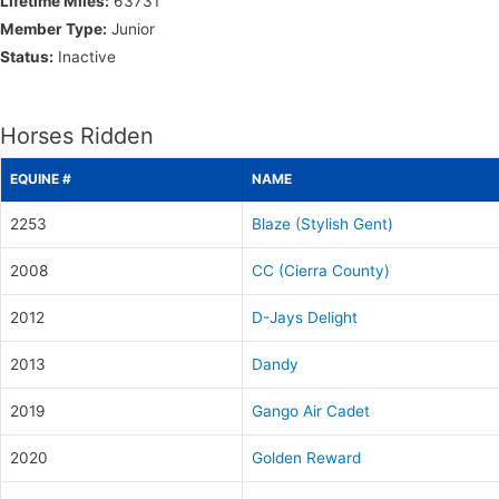
Lifetime Miles:
63731
Member Type:
Junior
Status:
Inactive
Horses Ridden
EQUINE #
NAME
2253
Blaze (Stylish Gent)
2008
CC (Cierra County)
2012
D-Jays Delight
2013
Dandy
2019
Gango Air Cadet
2020
Golden Reward