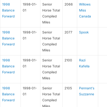
1998
1998-01-
Senior
2066
Willows
Balance
01
Horse Total
Miss
Forward
Compiled
Canada
Miles
1998
1998-01-
Senior
2077
Spook
Balance
01
Horse Total
Forward
Compiled
Miles
1998
1998-01-
Senior
2100
Razi
Balance
01
Horse Total
Kafella
Forward
Compiled
Miles
1998
1998-01-
Senior
2105
Pennant's
Balance
01
Horse Total
Suzzanne
Forward
Compiled
Miles