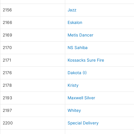
2156
Jazz
2166
Eskalon
2169
Metis Dancer
2170
NS Sahiba
2171
Kossacks Sure Fire
2176
Dakota (I)
2178
Kristy
2193
Maxwell Silver
2197
Whitey
2200
Special Delivery