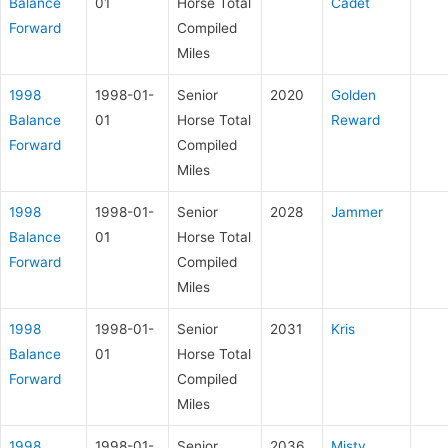
Balance
01
Horse Total
Cadet
Forward
Compiled
Miles
1998
1998-01-
Senior
2020
Golden
Balance
01
Horse Total
Reward
Forward
Compiled
Miles
1998
1998-01-
Senior
2028
Jammer
Balance
01
Horse Total
Forward
Compiled
Miles
1998
1998-01-
Senior
2031
Kris
Balance
01
Horse Total
Forward
Compiled
Miles
1998
1998-01-
Senior
2036
Misty