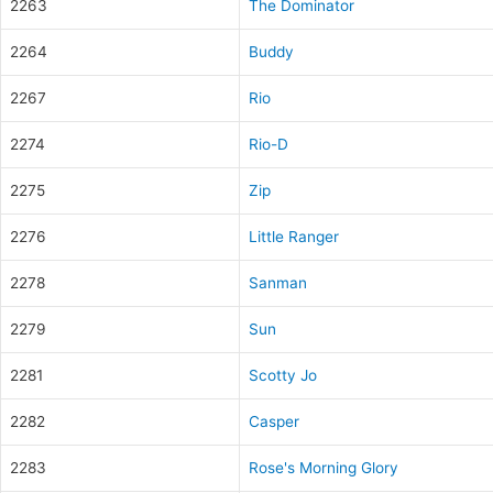
2263
The Dominator
2264
Buddy
2267
Rio
2274
Rio-D
2275
Zip
2276
Little Ranger
2278
Sanman
2279
Sun
2281
Scotty Jo
2282
Casper
2283
Rose's Morning Glory