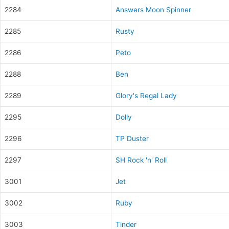
2284
Answers Moon Spinner
2285
Rusty
2286
Peto
2288
Ben
2289
Glory's Regal Lady
2295
Dolly
2296
TP Duster
2297
SH Rock 'n' Roll
3001
Jet
3002
Ruby
3003
Tinder