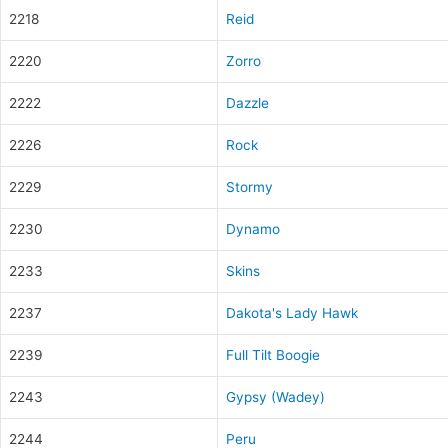
2218
Reid
2220
Zorro
2222
Dazzle
2226
Rock
2229
Stormy
2230
Dynamo
2233
Skins
2237
Dakota's Lady Hawk
2239
Full Tilt Boogie
2243
Gypsy (Wadey)
2244
Peru