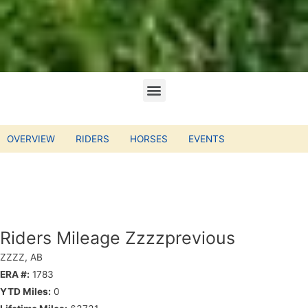
OVERVIEW
RIDERS
HORSES
EVENTS
Riders Mileage Zzzzprevious
ZZZZ, AB
ERA #:
1783
YTD Miles:
0