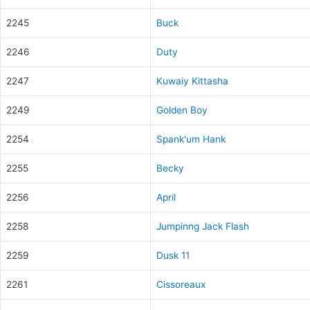
2245
Buck
2246
Duty
2247
Kuwaiy Kittasha
2249
Golden Boy
2254
Spank'um Hank
2255
Becky
2256
April
2258
Jumpinng Jack Flash
2259
Dusk 11
2261
Cissoreaux