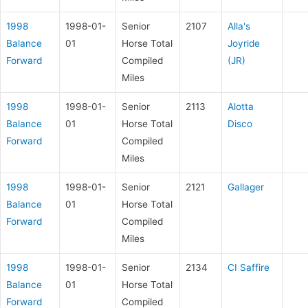
1998
1998-01-
Senior
2107
Alla's
Balance
01
Horse Total
Joyride
Forward
Compiled
(JR)
Miles
1998
1998-01-
Senior
2113
Alotta
Balance
01
Horse Total
Disco
Forward
Compiled
Miles
1998
1998-01-
Senior
2121
Gallager
Balance
01
Horse Total
Forward
Compiled
Miles
1998
1998-01-
Senior
2134
CI Saffire
Balance
01
Horse Total
Forward
Compiled