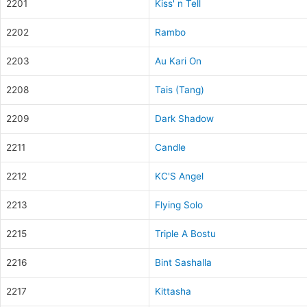
2201
Kiss' n Tell
2202
Rambo
2203
Au Kari On
2208
Tais (Tang)
2209
Dark Shadow
2211
Candle
2212
KC'S Angel
2213
Flying Solo
2215
Triple A Bostu
2216
Bint Sashalla
2217
Kittasha