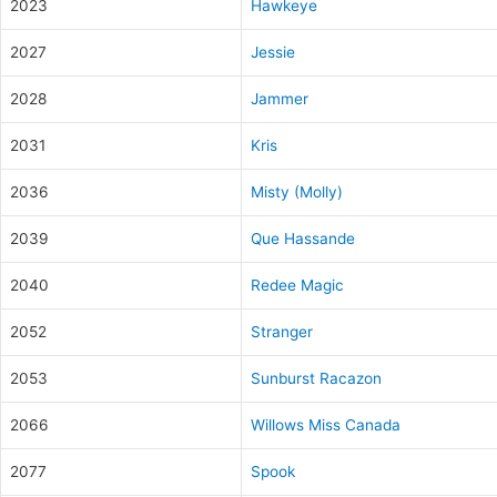
2023
Hawkeye
2027
Jessie
2028
Jammer
2031
Kris
2036
Misty (Molly)
2039
Que Hassande
2040
Redee Magic
2052
Stranger
2053
Sunburst Racazon
2066
Willows Miss Canada
2077
Spook