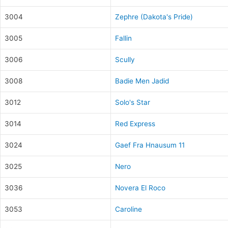
3004
Zephre (Dakota's Pride)
3005
Fallin
3006
Scully
3008
Badie Men Jadid
3012
Solo's Star
3014
Red Express
3024
Gaef Fra Hnausum 11
3025
Nero
3036
Novera El Roco
3053
Caroline