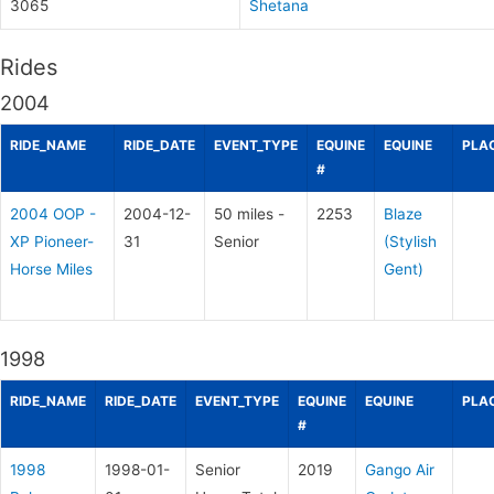
3065
Shetana
Rides
2004
RIDE_NAME
RIDE_DATE
EVENT_TYPE
EQUINE
EQUINE
PLA
#
2004 OOP -
2004-12-
50 miles -
2253
Blaze
XP Pioneer-
31
Senior
(Stylish
Horse Miles
Gent)
1998
RIDE_NAME
RIDE_DATE
EVENT_TYPE
EQUINE
EQUINE
PLA
#
1998
1998-01-
Senior
2019
Gango Air