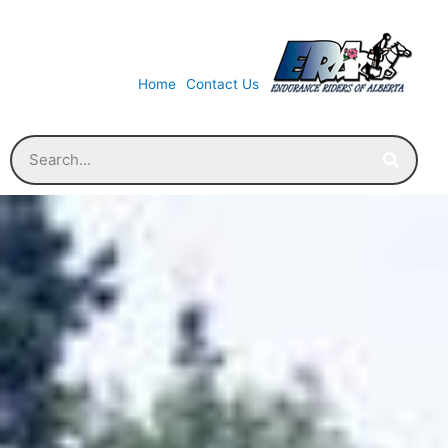
Home
Contact Us