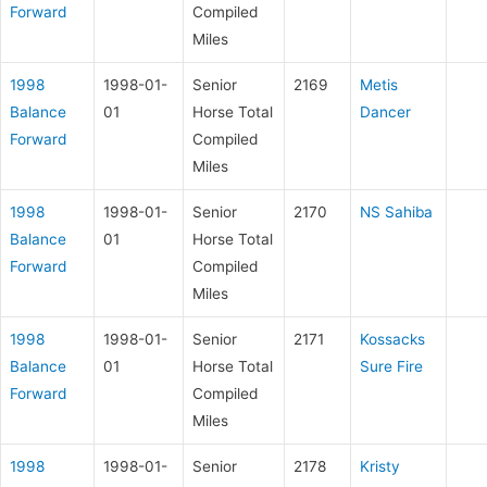
Forward
Compiled
Miles
1998
1998-01-
Senior
2169
Metis
Balance
01
Horse Total
Dancer
Forward
Compiled
Miles
1998
1998-01-
Senior
2170
NS Sahiba
Balance
01
Horse Total
Forward
Compiled
Miles
1998
1998-01-
Senior
2171
Kossacks
Balance
01
Horse Total
Sure Fire
Forward
Compiled
Miles
1998
1998-01-
Senior
2178
Kristy