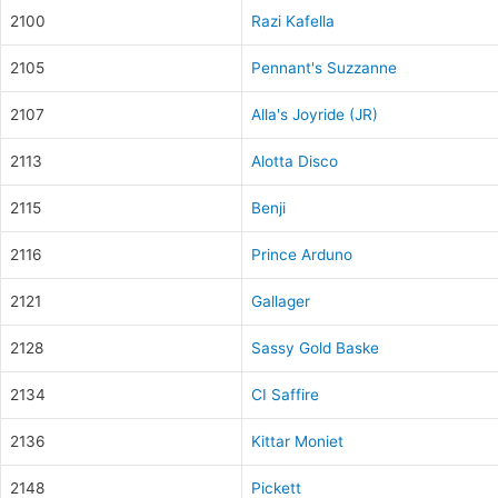
2100
Razi Kafella
2105
Pennant's Suzzanne
2107
Alla's Joyride (JR)
2113
Alotta Disco
2115
Benji
2116
Prince Arduno
2121
Gallager
2128
Sassy Gold Baske
2134
CI Saffire
2136
Kittar Moniet
2148
Pickett