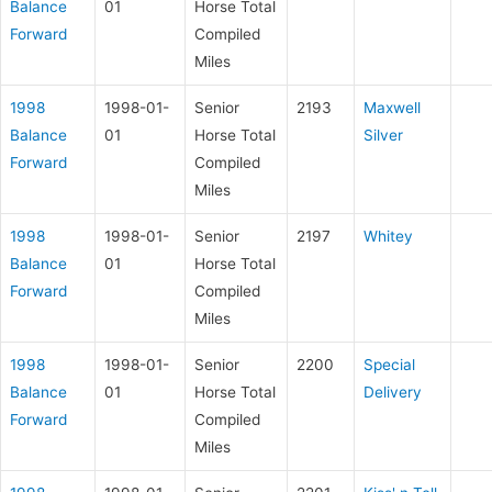
Balance
01
Horse Total
Forward
Compiled
Miles
1998
1998-01-
Senior
2193
Maxwell
Balance
01
Horse Total
Silver
Forward
Compiled
Miles
1998
1998-01-
Senior
2197
Whitey
Balance
01
Horse Total
Forward
Compiled
Miles
1998
1998-01-
Senior
2200
Special
Balance
01
Horse Total
Delivery
Forward
Compiled
Miles