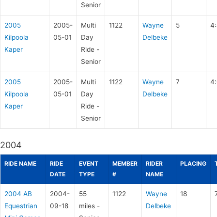
Senior
2005
2005-
Multi
1122
Wayne
5
4
Kilpoola
05-01
Day
Delbeke
Kaper
Ride -
Senior
2005
2005-
Multi
1122
Wayne
7
4
Kilpoola
05-01
Day
Delbeke
Kaper
Ride -
Senior
2004
RIDE NAME
RIDE
EVENT
MEMBER
RIDER
PLACING
DATE
TYPE
#
NAME
2004 AB
2004-
55
1122
Wayne
18
Equestrian
09-18
miles -
Delbeke