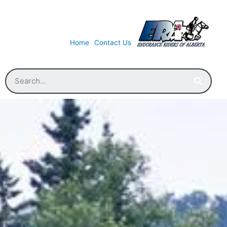
Home
Contact Us