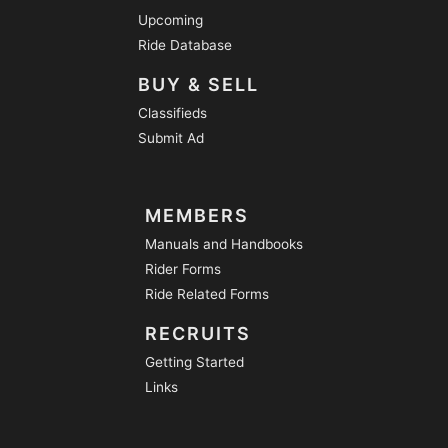
Upcoming
Ride Database
BUY & SELL
Classifieds
Submit Ad
MEMBERS
Manuals and Handbooks
Rider Forms
Ride Related Forms
RECRUITS
Getting Started
Links