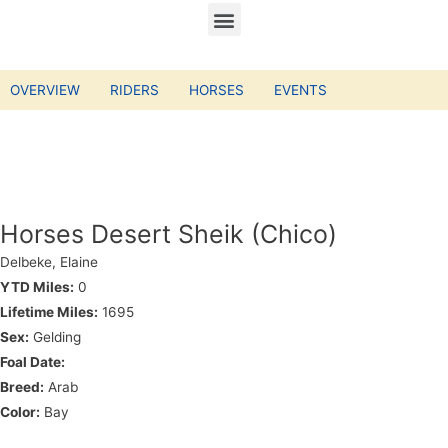
OVERVIEW
RIDERS
HORSES
EVENTS
Horses Desert Sheik (Chico)
Delbeke, Elaine
YTD Miles:
0
Lifetime Miles:
1695
Sex:
Gelding
Foal Date:
Breed:
Arab
Color:
Bay