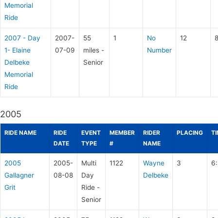
Memorial
Ride
2007 - Day
2007-
55
1
No
12
1- Elaine
07-09
miles -
Number
Delbeke
Senior
Memorial
Ride
2005
RIDE NAME
RIDE
EVENT
MEMBER
RIDER
PLACING
T
DATE
TYPE
#
NAME
2005
2005-
Multi
1122
Wayne
3
6
Gallagner
08-08
Day
Delbeke
Grit
Ride -
Senior