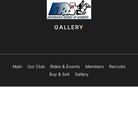
GALLERY
Main
Our Club
Rides & Events
Members
Recruits
Buy & Sell
Gallery