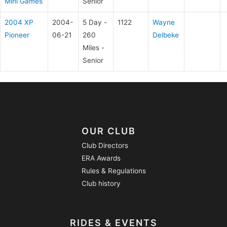
Mini Games
Senior
2004 XP
2004-
5 Day -
1122
Wayne
Pioneer
06-21
260
Delbeke
Miles -
Senior
OUR CLUB
Club Directors
ERA Awards
Rules & Regulations
Club history
RIDES & EVENTS