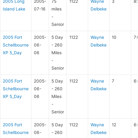
2005 Long
2005-
75
1122
Wayne
3
8:
Island Lake
07-16
miles
Delbeke
-
Senior
2005 Fort
2005-
5 Day
1122
Wayne
10
7
Schellbourne
06-
- 260
Delbeke
XP 5_Day
06
Miles
-
Senior
2005 Fort
2005-
5 Day
1122
Wayne
7
6:
Schellbourne
06-
- 260
Delbeke
XP 5_Day
06
Miles
-
Senior
2005 Fort
2005-
5 Day
1122
Wayne
12
6:
Schellbourne
06-
- 260
Delbeke