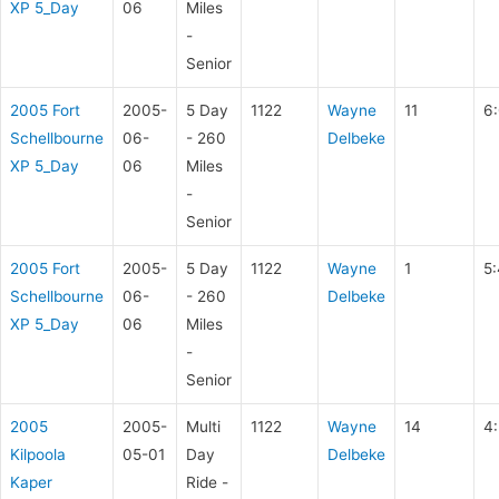
XP 5_Day
06
Miles
-
Senior
2005 Fort
2005-
5 Day
1122
Wayne
11
6
Schellbourne
06-
- 260
Delbeke
XP 5_Day
06
Miles
-
Senior
2005 Fort
2005-
5 Day
1122
Wayne
1
5
Schellbourne
06-
- 260
Delbeke
XP 5_Day
06
Miles
-
Senior
2005
2005-
Multi
1122
Wayne
14
4:
Kilpoola
05-01
Day
Delbeke
Kaper
Ride -