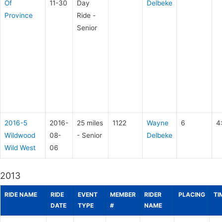
Of
11-30
Day
Delbeke
Province
Ride -
Senior
2016-5
2016-
25 miles
1122
Wayne
6
4
Wildwood
08-
- Senior
Delbeke
Wild West
06
2013
RIDE NAME
RIDE
EVENT
MEMBER
RIDER
PLACING
TI
DATE
TYPE
#
NAME