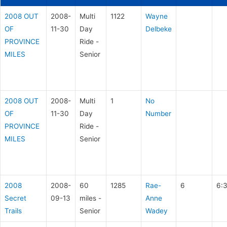
2008 OUT
2008-
Multi
1122
Wayne
OF
11-30
Day
Delbeke
PROVINCE
Ride -
MILES
Senior
2008 OUT
2008-
Multi
1
No
OF
11-30
Day
Number
PROVINCE
Ride -
MILES
Senior
2008
2008-
60
1285
Rae-
6
6:
Secret
09-13
miles -
Anne
Trails
Senior
Wadey