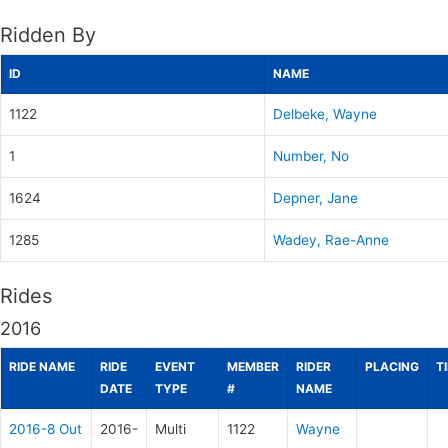
Ridden By
ID
NAME
1122
Delbeke, Wayne
1
Number, No
1624
Depner, Jane
1285
Wadey, Rae-Anne
Rides
2016
RIDE NAME
RIDE
EVENT
MEMBER
RIDER
PLACING
T
DATE
TYPE
#
NAME
2016-8 Out
2016-
Multi
1122
Wayne