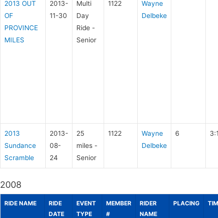
2013 OUT
2013-
Multi
1122
Wayne
OF
11-30
Day
Delbeke
PROVINCE
Ride -
MILES
Senior
2013
2013-
25
1122
Wayne
6
3:
Sundance
08-
miles -
Delbeke
Scramble
24
Senior
2008
RIDE NAME
RIDE
EVENT
MEMBER
RIDER
PLACING
TI
DATE
TYPE
#
NAME