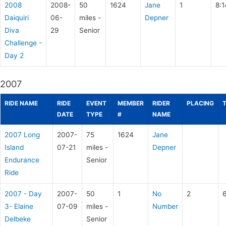
2008
2008-
50
1624
Jane
1
8:1
Daiquiri
06-
miles -
Depner
Diva
29
Senior
Challenge -
Day 2
2007
RIDE NAME
RIDE
EVENT
MEMBER
RIDER
PLACING
DATE
TYPE
#
NAME
2007 Long
2007-
75
1624
Jane
Island
07-21
miles -
Depner
Endurance
Senior
Ride
2007 - Day
2007-
50
1
No
2
3- Elaine
07-09
miles -
Number
Delbeke
Senior