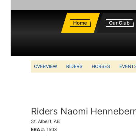
Home
Our Club
OVERVIEW
RIDERS
HORSES
EVENT
Riders Naomi Henneber
St. Albert, AB
ERA #:
1503