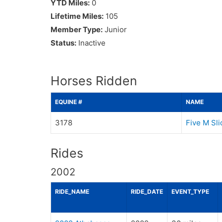
YTD Miles:
0
Lifetime Miles:
105
Member Type:
Junior
Status:
Inactive
Horses Ridden
EQUINE #
NAME
3178
Five M Sl
Rides
2002
RIDE_NAME
RIDE_DATE
EVENT_TYPE