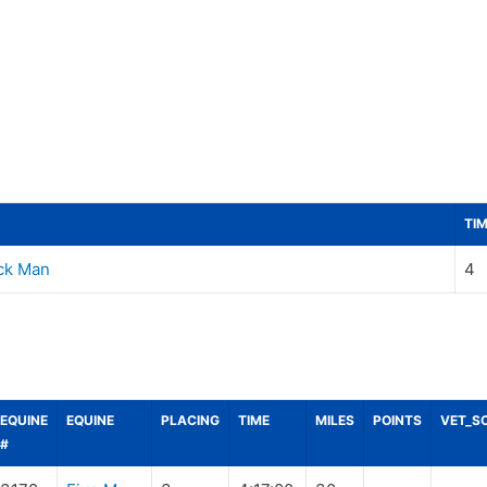
TI
ick Man
4
EQUINE
EQUINE
PLACING
TIME
MILES
POINTS
VET_S
#