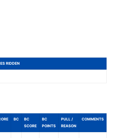
MES RIDDEN
CORE
BC
BC
BC
PULL /
COMMENTS
SCORE
POINTS
REASON