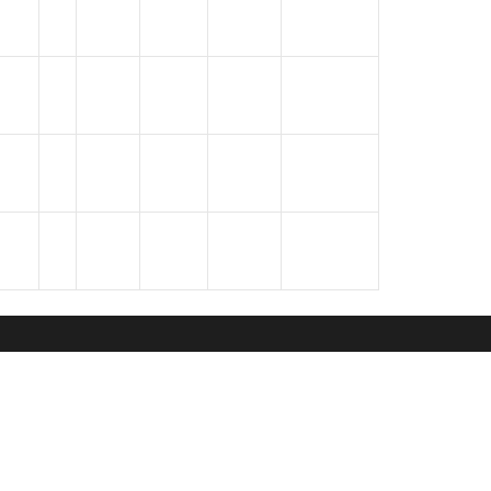
oks
GALLERY