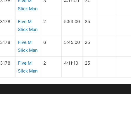
3178
Five M
3
4:17:00
30
Slick Man
3178
Five M
2
5:53:00
25
Slick Man
3178
Five M
6
5:45:00
25
Slick Man
3178
Five M
2
4:11:10
25
Slick Man
IDES & EVENTS
MEMBERS
pcoming
Manuals and Handbo
de Database
Rider Forms