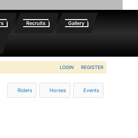
rs
Recruits
Gallery
LOGIN
REGISTER
Riders
Horses
Events