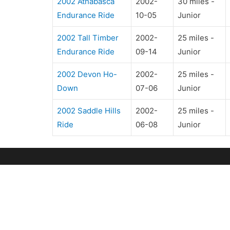
2002 Athabasca
2002-
30 miles -
Endurance Ride
10-05
Junior
2002 Tall Timber
2002-
25 miles -
Endurance Ride
09-14
Junior
2002 Devon Ho-
2002-
25 miles -
Down
07-06
Junior
2002 Saddle Hills
2002-
25 miles -
Ride
06-08
Junior
OUR CLUB
R
Club Directors
U
ERA Awards
Ri