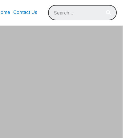
Home
Contact Us