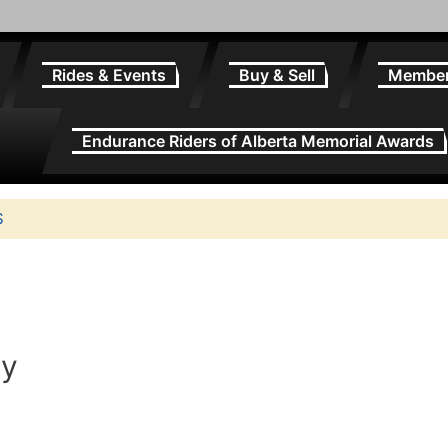
Rides & Events
Buy & Sell
Membe
Endurance Riders of Alberta Memorial Awards
S
ry