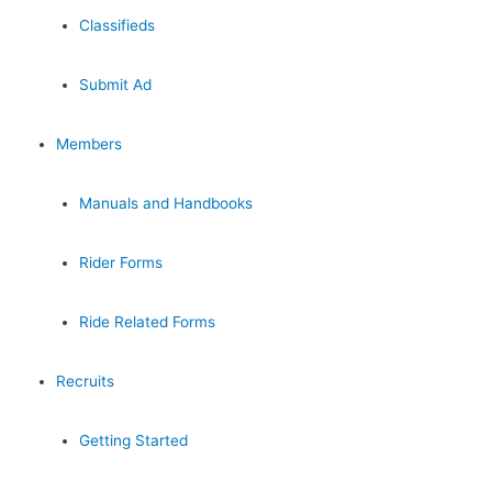
Classifieds
Submit Ad
Members
Manuals and Handbooks
Rider Forms
Ride Related Forms
Recruits
Getting Started