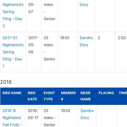
Nightwind's
05-
miles
Dory
Spring
07
-
Fling - Day
Senior
2
2017-01
2017-
25
1930
Sandra
3
2:52:
Nightwind's
05-
miles
Dory
Spring
06
-
Fling - Day
Senior
1
2016
RIDE NAME
RIDE
EVENT
MEMBER
RIDER
PLACING
TIME
DATE
TYPE
#
NAME
2016-6
2016-
25
1930
Sandra
Nightwind
09-17
miles -
Dory
Fall Frolic -
Senior