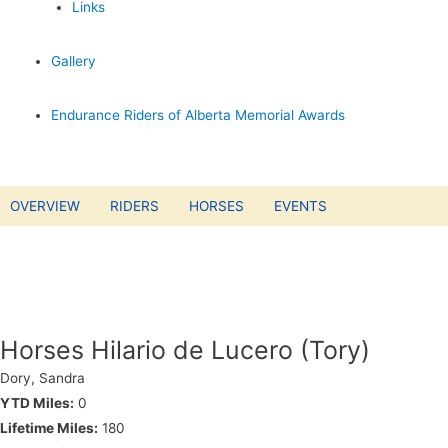
Links
Gallery
Endurance Riders of Alberta Memorial Awards
OVERVIEW
RIDERS
HORSES
EVENTS
Horses Hilario de Lucero (Tory)
Dory, Sandra
YTD Miles:
0
Lifetime Miles:
180