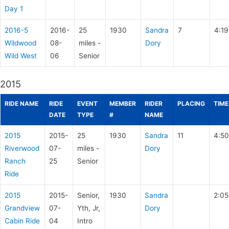
Day 1
2016-5
2016-
25
1930
Sandra
7
4:19
Wildwood
08-
miles -
Dory
Wild West
06
Senior
2015
RIDE NAME
RIDE
EVENT
MEMBER
RIDER
PLACING
TIME
DATE
TYPE
#
NAME
2015
2015-
25
1930
Sandra
11
4:50
Riverwood
07-
miles -
Dory
Ranch
25
Senior
Ride
2015
2015-
Senior,
1930
Sandra
2:05
Grandview
07-
Yth, Jr,
Dory
Cabin Ride
04
Intro