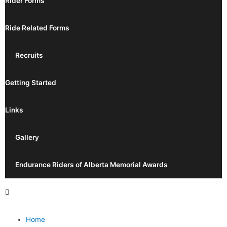
Rider Forms
Ride Related Forms
Recruits
Getting Started
Links
Gallery
Endurance Riders of Alberta Memorial Awards
Home