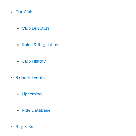
Our Club
Club Directors
Rules & Regulations
Club History
Rides & Events
Upcoming
Ride Database
Buy & Sell