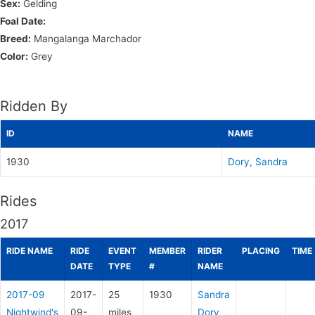
Sex:
Gelding
Foal Date:
Breed:
Mangalanga Marchador
Color:
Grey
Ridden By
ID
NAME
1930
Dory, Sandra
Rides
2017
RIDE NAME
RIDE
EVENT
MEMBER
RIDER
PLACING
TIME
DATE
TYPE
#
NAME
2017-09
2017-
25
1930
Sandra
Nightwind's
09-
miles
Dory