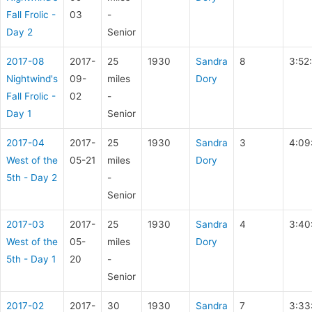
Fall Frolic -
03
-
Day 2
Senior
2017-08
2017-
25
1930
Sandra
8
3:52
Nightwind's
09-
miles
Dory
Fall Frolic -
02
-
Day 1
Senior
2017-04
2017-
25
1930
Sandra
3
4:09
West of the
05-21
miles
Dory
5th - Day 2
-
Senior
2017-03
2017-
25
1930
Sandra
4
3:40
West of the
05-
miles
Dory
5th - Day 1
20
-
Senior
2017-02
2017-
30
1930
Sandra
7
3:33