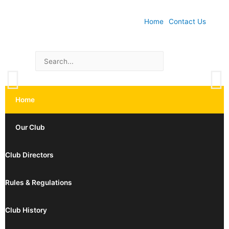
Home
Contact Us
Home
Our Club
Club Directors
Rules & Regulations
Club History