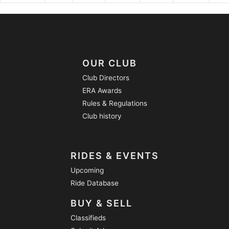
OUR CLUB
Club Directors
ERA Awards
Rules & Regulations
Club history
RIDES & EVENTS
Upcoming
Ride Database
BUY & SELL
Classifieds