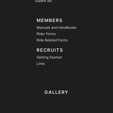
Submit Ad
MEMBERS
Manuals and Handbooks
Rider Forms
Ride Related Forms
RECRUITS
Getting Started
Links
GALLERY