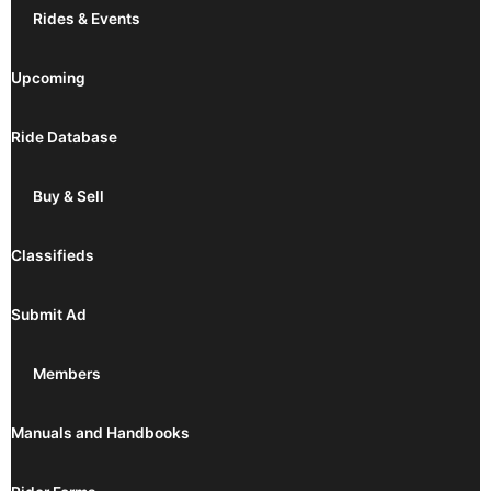
Rides & Events
Upcoming
Ride Database
Buy & Sell
Classifieds
Submit Ad
Members
Manuals and Handbooks