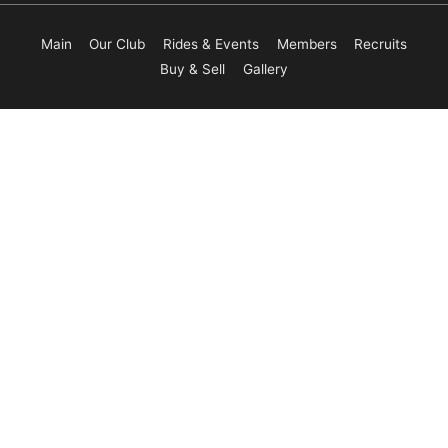
Main
Our Club
Rides & Events
Members
Recruits
Buy & Sell
Gallery