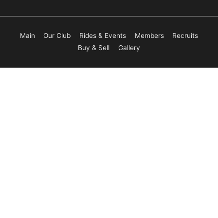
Main
Our Club
Rides & Events
Members
Recruits
Buy & Sell
Gallery