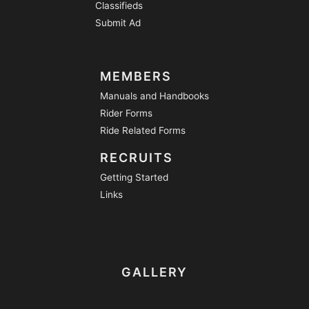
Classifieds
Submit Ad
MEMBERS
Manuals and Handbooks
Rider Forms
Ride Related Forms
RECRUITS
Getting Started
Links
GALLERY