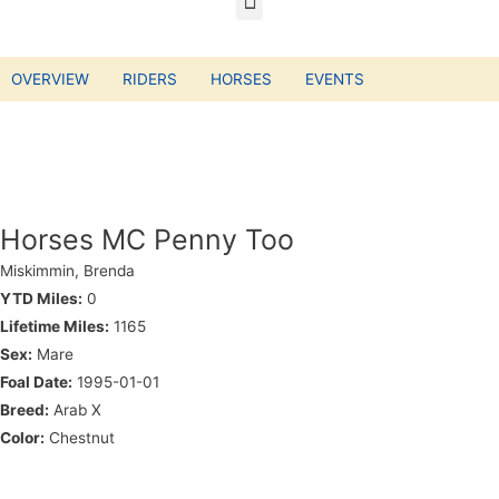
OVERVIEW
RIDERS
HORSES
EVENTS
Horses MC Penny Too
Miskimmin, Brenda
YTD Miles:
0
Lifetime Miles:
1165
Sex:
Mare
Foal Date:
1995-01-01
Breed:
Arab X
Color:
Chestnut