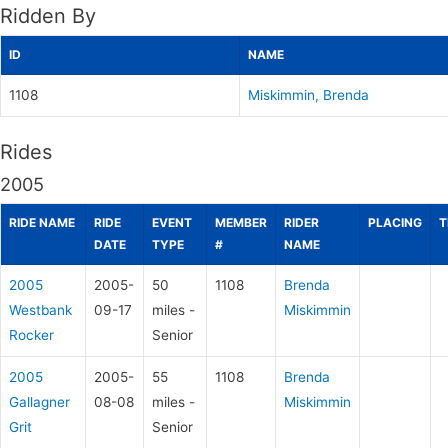
Ridden By
ID
NAME
1108
Miskimmin, Brenda
Rides
2005
RIDE NAME
RIDE
EVENT
MEMBER
RIDER
PLACING
T
DATE
TYPE
#
NAME
2005
2005-
50
1108
Brenda
Westbank
09-17
miles -
Miskimmin
Rocker
Senior
2005
2005-
55
1108
Brenda
Gallagner
08-08
miles -
Miskimmin
Grit
Senior