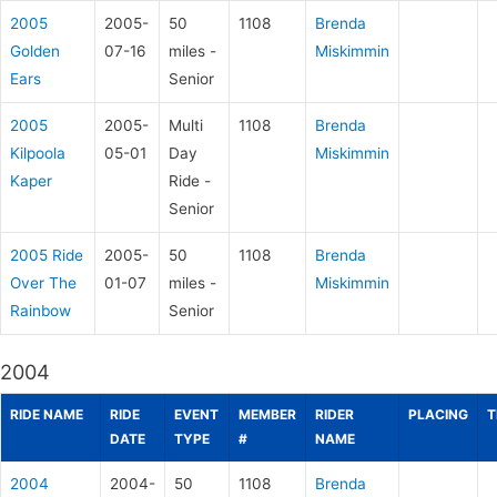
2005
2005-
50
1108
Brenda
Golden
07-16
miles -
Miskimmin
Ears
Senior
2005
2005-
Multi
1108
Brenda
Kilpoola
05-01
Day
Miskimmin
Kaper
Ride -
Senior
2005 Ride
2005-
50
1108
Brenda
Over The
01-07
miles -
Miskimmin
Rainbow
Senior
2004
RIDE NAME
RIDE
EVENT
MEMBER
RIDER
PLACING
T
DATE
TYPE
#
NAME
2004
2004-
50
1108
Brenda