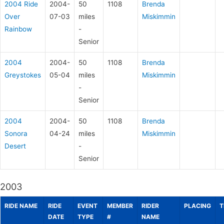
2004 Ride
2004-
50
1108
Brenda
Over
07-03
miles
Miskimmin
Rainbow
-
Senior
2004
2004-
50
1108
Brenda
Greystokes
05-04
miles
Miskimmin
-
Senior
2004
2004-
50
1108
Brenda
Sonora
04-24
miles
Miskimmin
Desert
-
Senior
2003
RIDE NAME
RIDE
EVENT
MEMBER
RIDER
PLACING
T
DATE
TYPE
#
NAME