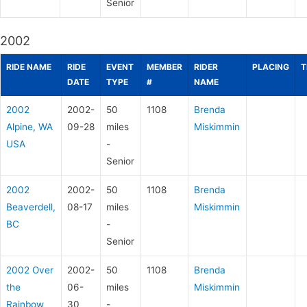
Senior
2002
RIDE NAME
RIDE
EVENT
MEMBER
RIDER
PLACING
T
DATE
TYPE
#
NAME
2002
2002-
50
1108
Brenda
Alpine, WA
09-28
miles
Miskimmin
USA
-
Senior
2002
2002-
50
1108
Brenda
Beaverdell,
08-17
miles
Miskimmin
BC
-
Senior
2002 Over
2002-
50
1108
Brenda
the
06-
miles
Miskimmin
Rainbow
30
-