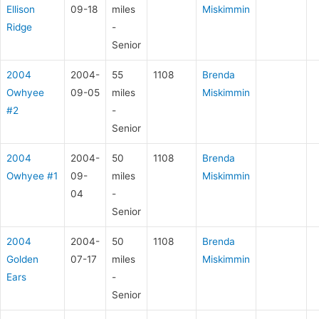
Ellison
09-18
miles
Miskimmin
Ridge
-
Senior
2004
2004-
55
1108
Brenda
Owhyee
09-05
miles
Miskimmin
#2
-
Senior
2004
2004-
50
1108
Brenda
Owhyee #1
09-
miles
Miskimmin
04
-
Senior
2004
2004-
50
1108
Brenda
Golden
07-17
miles
Miskimmin
Ears
-
Senior