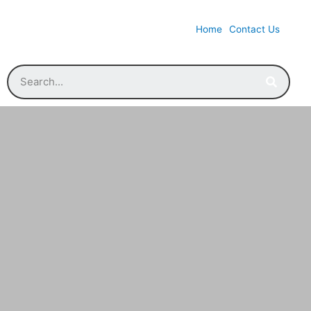
Home
Contact Us