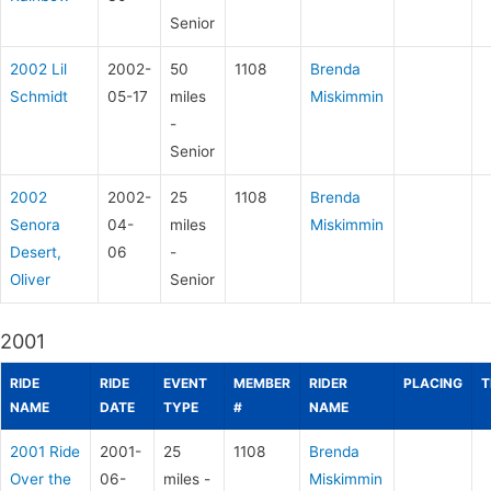
Senior
2002 Lil
2002-
50
1108
Brenda
Schmidt
05-17
miles
Miskimmin
-
Senior
2002
2002-
25
1108
Brenda
Senora
04-
miles
Miskimmin
Desert,
06
-
Oliver
Senior
2001
RIDE
RIDE
EVENT
MEMBER
RIDER
PLACING
T
NAME
DATE
TYPE
#
NAME
2001 Ride
2001-
25
1108
Brenda
Over the
06-
miles -
Miskimmin