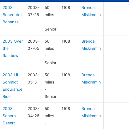
2003
2003-
50
1108
Brenda
Beaverdell
07-26
miles
Miskimmin
Bonanza
-
Senior
2003 Over
2003-
50
1108
Brenda
the
07-05
miles
Miskimmin
Rainbow
-
Senior
2003 Lil
2003-
50
1108
Brenda
Schmidt
05-31
miles
Miskimmin
Endurance
-
Ride
Senior
2003
2003-
50
1108
Brenda
Sonora
04-26
miles
Miskimmin
Desert
-