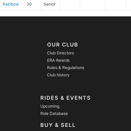
Rainbow
30
Senior
OUR CLUB
Club Directors
ERA Awards
Rules & Regulations
Club history
RIDES & EVENTS
Upcoming
Ride Database
BUY & SELL