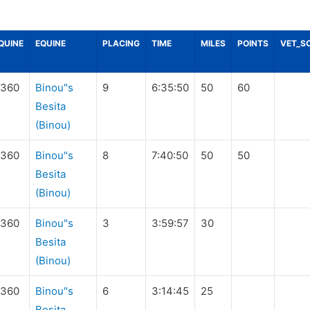
QUINE
EQUINE
PLACING
TIME
MILES
POINTS
VET_S
360
Binou"s
9
6:35:50
50
60
Besita
(Binou)
360
Binou"s
8
7:40:50
50
50
Besita
(Binou)
360
Binou"s
3
3:59:57
30
Besita
(Binou)
360
Binou"s
6
3:14:45
25
Besita