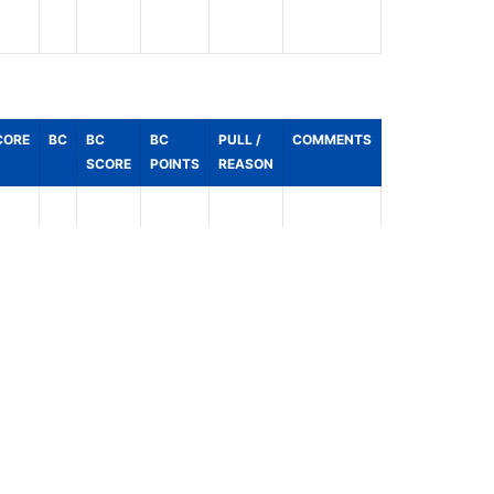
CORE
BC
BC
BC
PULL /
COMMENTS
SCORE
POINTS
REASON