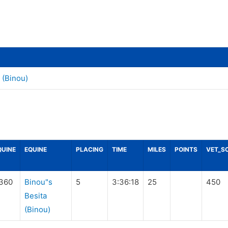
 (Binou)
QUINE
EQUINE
PLACING
TIME
MILES
POINTS
VET_S
360
Binou"s
5
3:36:18
25
450
Besita
(Binou)