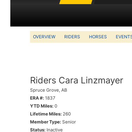
OVERVIEW
RIDERS
HORSES
EVENT
Riders Cara Linzmayer
Spruce Grove, AB
ERA #:
1837
YTD Miles:
0
Lifetime Miles:
260
Member Type:
Senior
Status:
Inactive