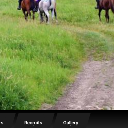
rs
Recruits
Gallery