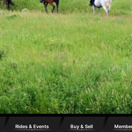
Rides & Events
Buy & Sell
Membe