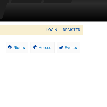
LOGIN
REGISTER
Riders
Horses
Events