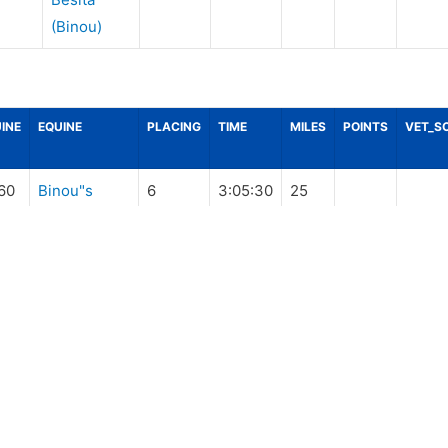
(Binou)
INE
EQUINE
PLACING
TIME
MILES
POINTS
VET_S
60
Binou"s
6
3:05:30
25
Besita
(Binou)
60
Binou"s
14
4:27:10
30
Besita
(Binou)
60
Binou"s
22
5:36:10
25
Besita
(Binou)