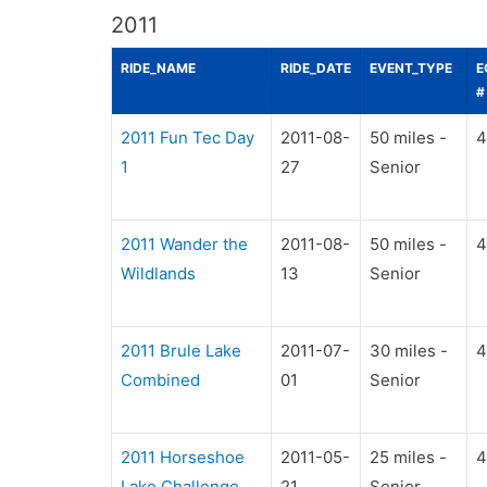
2011
RIDE_NAME
RIDE_DATE
EVENT_TYPE
E
#
2011 Fun Tec Day
2011-08-
50 miles -
4
1
27
Senior
2011 Wander the
2011-08-
50 miles -
4
Wildlands
13
Senior
2011 Brule Lake
2011-07-
30 miles -
4
Combined
01
Senior
2011 Horseshoe
2011-05-
25 miles -
4
Lake Challenge
21
Senior