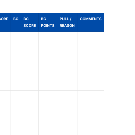
CORE
BC
BC
BC
PULL /
COMMENTS
SCORE
POINTS
REASON