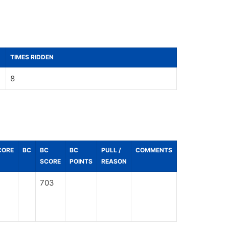
TIMES RIDDEN
8
CORE
BC
BC
BC
PULL /
COMMENTS
SCORE
POINTS
REASON
703