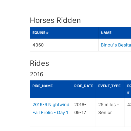
Horses Ridden
EQUINE #
NAME
4360
Binou"s Besita
Rides
2016
RIDE_NAME
RIDE_DATE
EVENT_TYPE
E
#
2016-6 Nightwind
2016-
25 miles -
4
Fall Frolic - Day 1
09-17
Senior