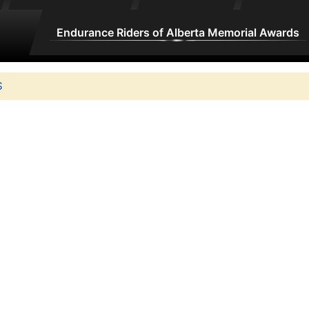
Endurance Riders of Alberta Memorial Awards
S