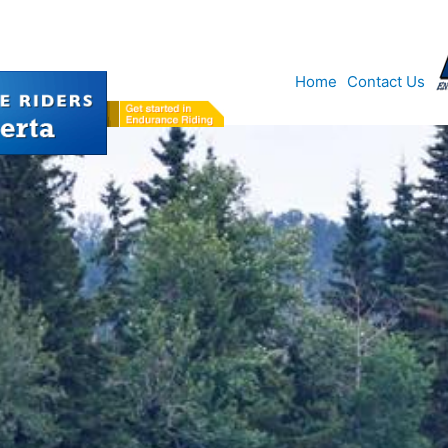
Home
Contact Us