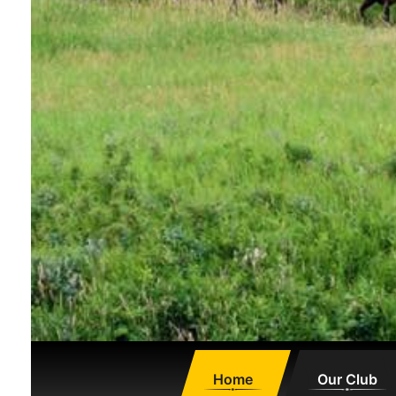
Home
Our Club