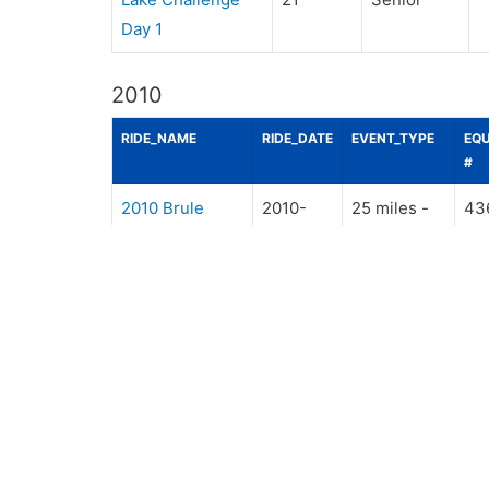
Day 1
2010
RIDE_NAME
RIDE_DATE
EVENT_TYPE
EQU
#
2010 Brule
2010-
25 miles -
43
Combined Ride
09-04
Senior
2010 Riverside
2010-
30 miles -
43
Trails, DV
08-14
Senior
2010 Rolling
2010-
25 miles -
43
Hills Day 1
07-24
Senior