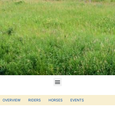
OVERVIEW
RIDERS
HORSES
EVENTS