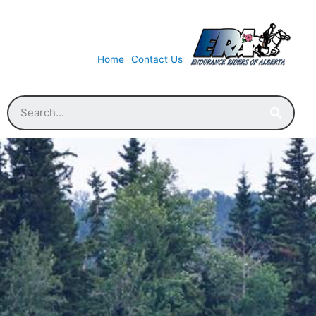
Home
Contact Us