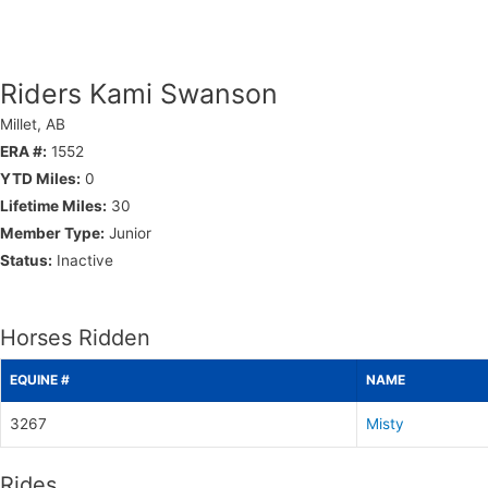
Riders Kami Swanson
Millet, AB
ERA #:
1552
YTD Miles:
0
Lifetime Miles:
30
Member Type:
Junior
Status:
Inactive
Horses Ridden
EQUINE #
NAME
3267
Misty
Rides