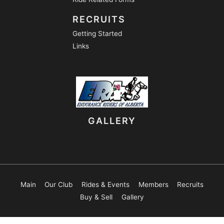
RECRUITS
Getting Started
Links
GALLERY
Main
Our Club
Rides & Events
Members
Recruits
Buy & Sell
Gallery