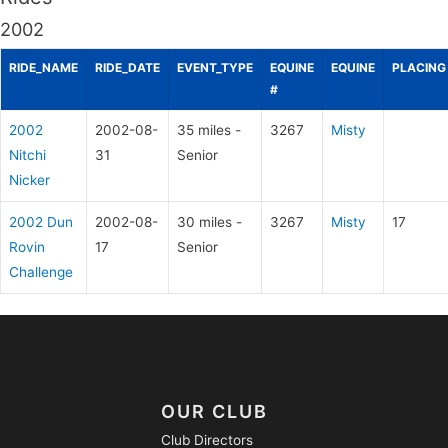
2002
RIDE_NAME
RIDE_DATE
EVENT_TYPE
EQUINE
EQUINE
PLACING
#
2002
2002-08-
35 miles -
3267
Misty
Nitchi
31
Senior
Nicker
2002 Dun
2002-08-
30 miles -
3267
Misty
17
Rovin
17
Senior
Challenge
OUR CLUB
Club Directors