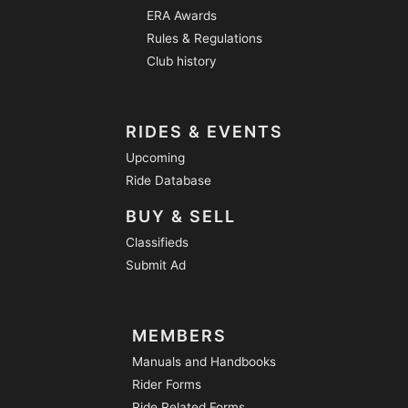
ERA Awards
Rules & Regulations
Club history
RIDES & EVENTS
Upcoming
Ride Database
BUY & SELL
Classifieds
Submit Ad
MEMBERS
Manuals and Handbooks
Rider Forms
Ride Related Forms