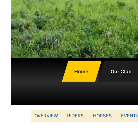
Home
Our Club
OVERVIEW
RIDERS
HORSES
EVENT