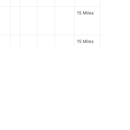
15 Miles
15 Miles
oks
GALLERY