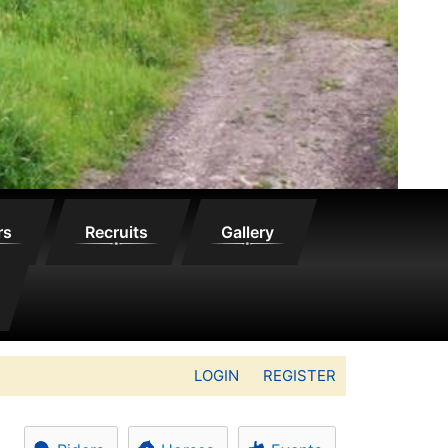
rs
Recruits
Gallery
LOGIN
REGISTER