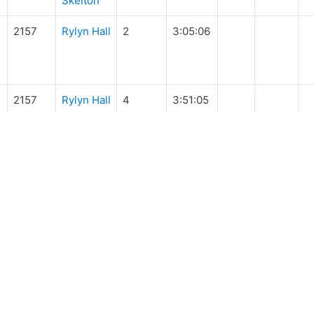
Skelton
2157
Rylyn Hall
2
3:05:06
2157
Rylyn Hall
4
3:51:05
IDES & EVENTS
MEMBERS
pcoming
Manuals and Handbo
de Database
Rider Forms
Ride Related Forms
UY & SELL