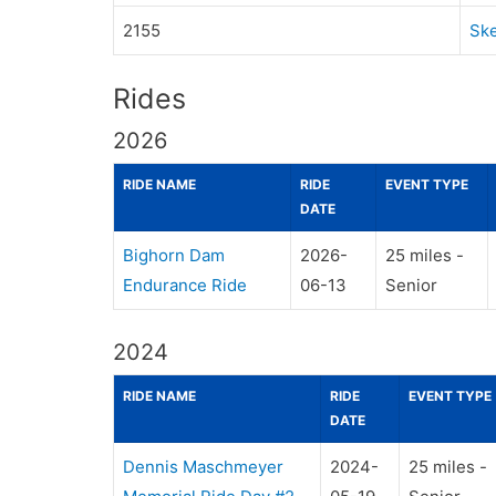
2155
Ske
Rides
2026
RIDE NAME
RIDE
EVENT TYPE
DATE
Bighorn Dam
2026-
25 miles -
Endurance Ride
06-13
Senior
2024
RIDE NAME
RIDE
EVENT TYPE
DATE
Dennis Maschmeyer
2024-
25 miles -