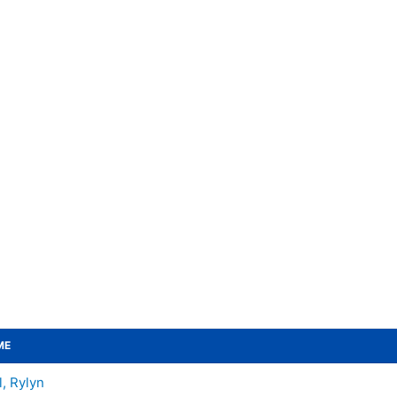
ME
l, Rylyn