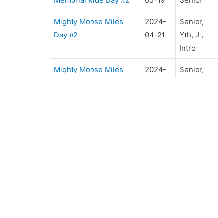
Memorial Ride Day #2
05-19
Senior
Mighty Moose Miles
2024-
Senior,
Day #2
04-21
Yth, Jr,
Intro
Mighty Moose Miles
2024-
Senior,
Day #1
04-20
Yth, Jr,
Intro
OUR CLUB
R
Club Directors
U
ERA Awards
Ri
Rules & Regulations
B