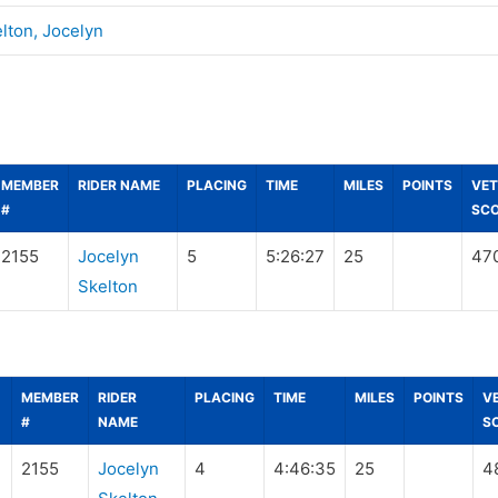
lton, Jocelyn
MEMBER
RIDER NAME
PLACING
TIME
MILES
POINTS
VET
#
SC
2155
Jocelyn
5
5:26:27
25
47
Skelton
MEMBER
RIDER
PLACING
TIME
MILES
POINTS
V
#
NAME
S
2155
Jocelyn
4
4:46:35
25
4