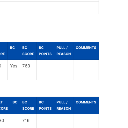
BC
BC
BC
PULL /
COMMENTS
ORE
SCORE
POINTS
REASON
0
Yes
763
ET
BC
BC
BC
PULL /
COMMENTS
CORE
SCORE
POINTS
REASON
80
716