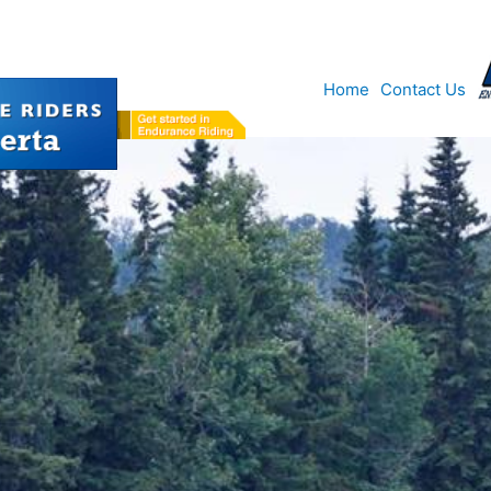
Home
Contact Us