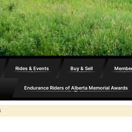
Rides & Events
Buy & Sell
Membe
Endurance Riders of Alberta Memorial Awards
S