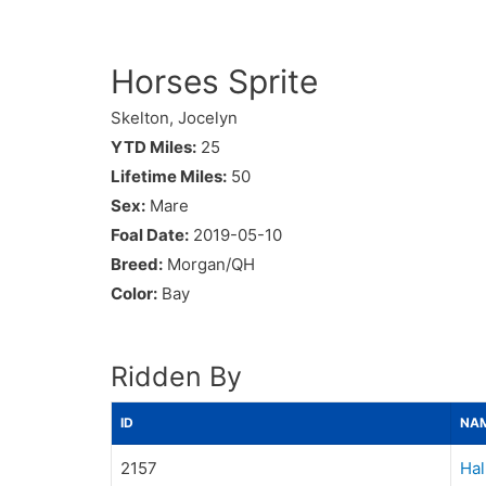
Horses Sprite
Skelton, Jocelyn
YTD Miles:
25
Lifetime Miles:
50
Sex:
Mare
Foal Date:
2019-05-10
Breed:
Morgan/QH
Color:
Bay
Ridden By
ID
NA
2157
Hal