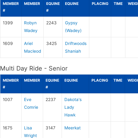
MEMBER
MEMBER
EQUINE
EQUINE
PLACING
TIME
WEIG
#
#
1399
Robyn
2243
Gypsy
Wadey
(Wadey)
1609
Ariel
3425
Driftwoods
Macleod
Shaniah
Multi Day Ride - Senior
MEMBER
MEMBER
EQUINE
EQUINE
PLACING
TIME
WEIG
#
#
1007
Eve
2237
Dakota's
Comrie
Lady
Hawk
1675
Lisa
3147
Meerkat
Wright