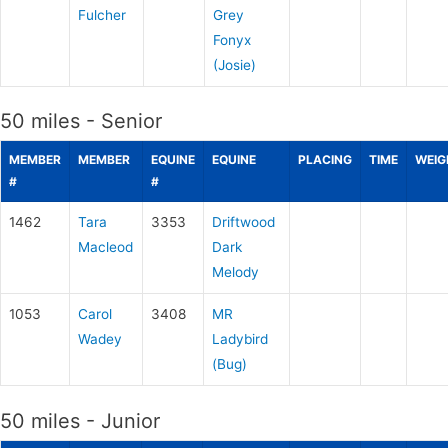
Fulcher
Grey
Fonyx
(Josie)
50 miles - Senior
MEMBER
MEMBER
EQUINE
EQUINE
PLACING
TIME
WEIG
#
#
1462
Tara
3353
Driftwood
Macleod
Dark
Melody
1053
Carol
3408
MR
Wadey
Ladybird
(Bug)
50 miles - Junior