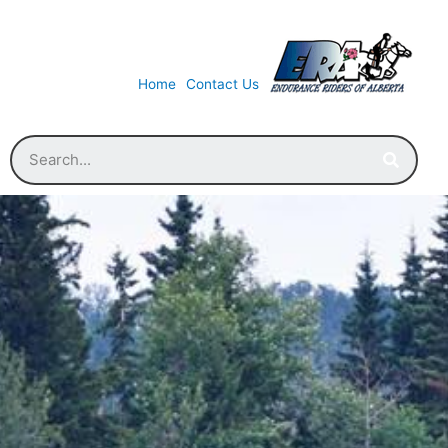
Home
Contact Us