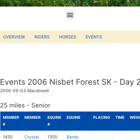
OVERVIEW
RIDERS
HORSES
EVENTS
Events 2006 Nisbet Forest SK - Day 
2006-09-03
Macdowell
25 miles - Senior
MEMBER
MEMBER
EQUINE
EQUINE
PLACING
TIME
WEIG
#
#
1455
Crystal
1355
Bardo