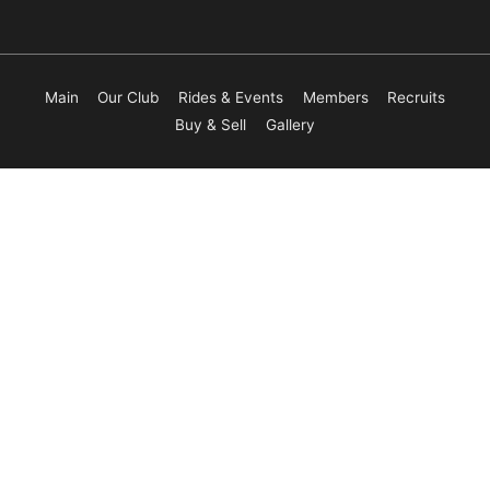
Main
Our Club
Rides & Events
Members
Recruits
Buy & Sell
Gallery