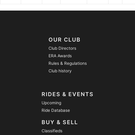
OUR CLUB
Club Directors
ERA Awards
Rules & Regulations
Club history
RIDES & EVENTS
Upcoming
Ride Database
BUY & SELL
Classifieds