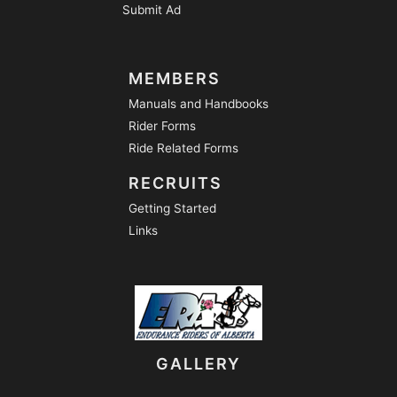
Submit Ad
MEMBERS
Manuals and Handbooks
Rider Forms
Ride Related Forms
RECRUITS
Getting Started
Links
GALLERY