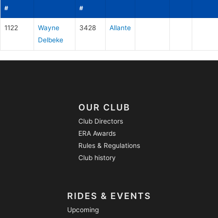
#
#
1122
Wayne
3428
Allante
Delbeke
OUR CLUB
Club Directors
ERA Awards
Rules & Regulations
Club history
RIDES & EVENTS
Upcoming