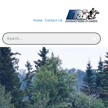
Home
Contact Us