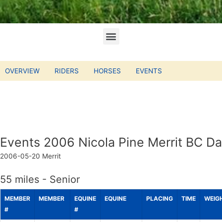
OVERVIEW
RIDERS
HORSES
EVENTS
Events 2006 Nicola Pine Merrit BC Da
2006-05-20
Merrit
55 miles - Senior
MEMBER
MEMBER
EQUINE
EQUINE
PLACING
TIME
WEIG
#
#