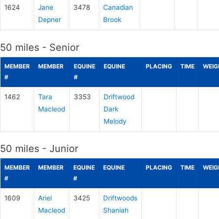
1624
Jane
3478
Canadian
Depner
Brook
50 miles - Senior
MEMBER
MEMBER
EQUINE
EQUINE
PLACING
TIME
WEIG
#
#
1462
Tara
3353
Driftwood
Macleod
Dark
Melody
50 miles - Junior
MEMBER
MEMBER
EQUINE
EQUINE
PLACING
TIME
WEIG
#
#
1609
Ariel
3425
Driftwoods
Macleod
Shaniah