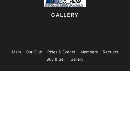
GALLERY
Main
Our Club
Rides & Events
Members
Recruits
Buy & Sell
Gallery