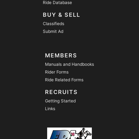
Ride Database
BUY & SELL
Classifieds
Submit Ad
MEMBERS
Manuals and Handbooks
Rider Forms
Ride Related Forms
RECRUITS
Getting Started
Links