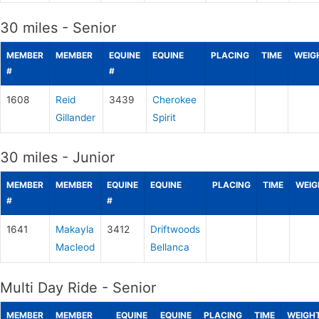
30 miles - Senior
MEMBER
MEMBER
EQUINE
EQUINE
PLACING
TIME
WEIG
#
#
1608
Reid
3439
Cherokee
Gillander
Spirit
30 miles - Junior
MEMBER
MEMBER
EQUINE
EQUINE
PLACING
TIME
WEIG
#
#
1641
Makayla
3412
Driftwoods
Macleod
Bellanca
Multi Day Ride - Senior
MEMBER
MEMBER
EQUINE
EQUINE
PLACING
TIME
WEIGH