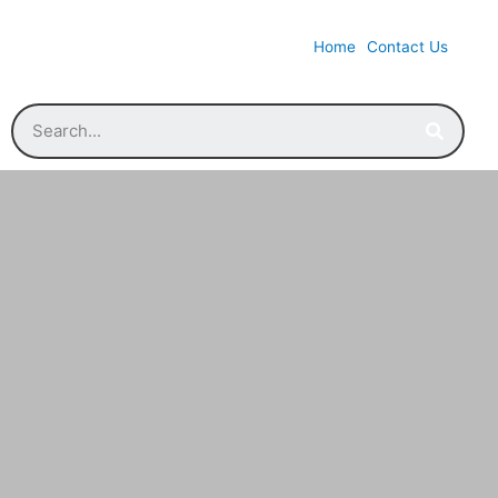
Home
Contact Us