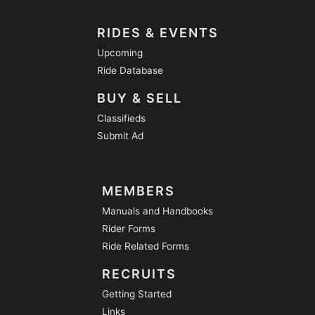
RIDES & EVENTS
Upcoming
Ride Database
BUY & SELL
Classifieds
Submit Ad
MEMBERS
Manuals and Handbooks
Rider Forms
Ride Related Forms
RECRUITS
Getting Started
Links