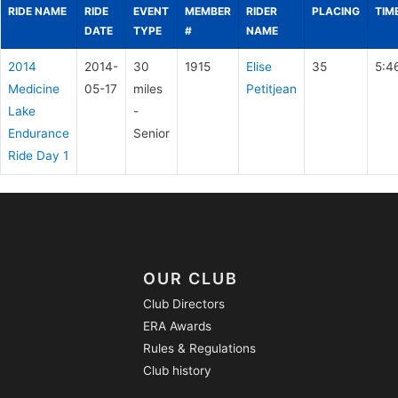
RIDE NAME
RIDE
EVENT
MEMBER
RIDER
PLACING
TIM
DATE
TYPE
#
NAME
2014
2014-
30
1915
Elise
35
5:4
Medicine
05-17
miles
Petitjean
Lake
-
Endurance
Senior
Ride Day 1
OUR CLUB
Club Directors
ERA Awards
Rules & Regulations
Club history