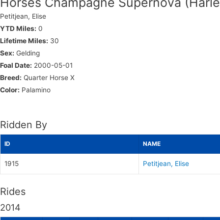
Horses Champagne Supernova (Harle
Petitjean, Elise
YTD Miles:
0
Lifetime Miles:
30
Sex:
Gelding
Foal Date:
2000-05-01
Breed:
Quarter Horse X
Color:
Palamino
Ridden By
ID
NAME
1915
Petitjean, Elise
Rides
2014