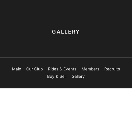
GALLERY
Main
Our Club
Rides & Events
Members
Recruits
Buy & Sell
Gallery