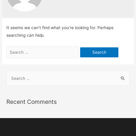
It seems we can’t find what you’re looking for. Perhaps
searching can help.
Recent Comments