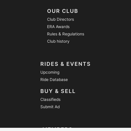
OUR CLUB
Club Directors
ERA Awards
Rules & Regulations
Club history
RIDES & EVENTS
Upcoming
Ride Database
BUY & SELL
Classifieds
Submit Ad
MEMBERS