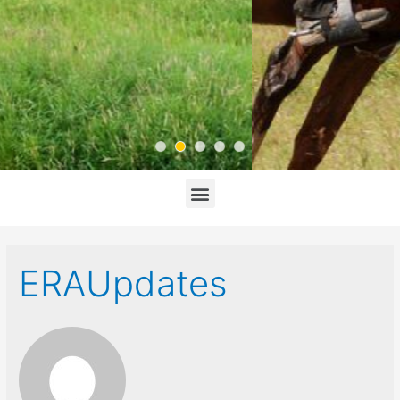
ERAUpdates