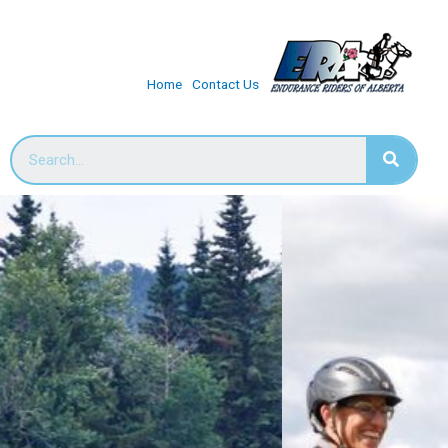
Home
Contact Us